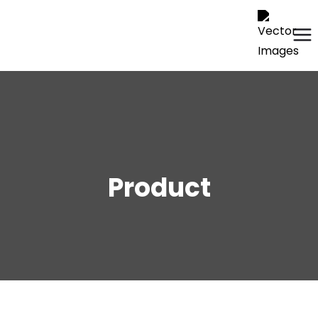
Product